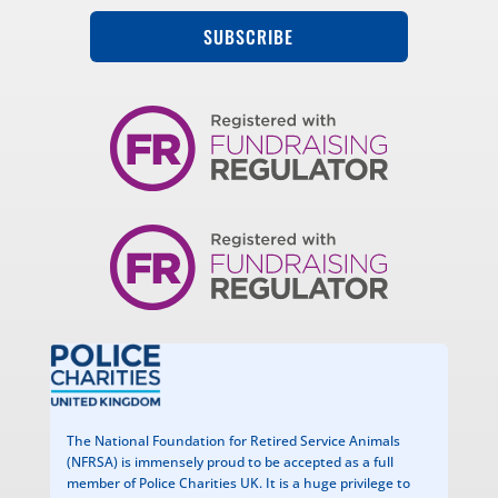
SUBSCRIBE
The National Foundation for Retired Service Animals
(NFRSA) is immensely proud to be accepted as a full
member of Police Charities UK. It is a huge privilege to