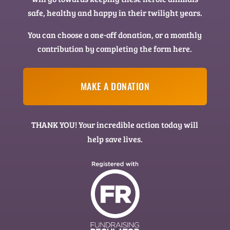
safe, healthy and happy in their twilight years.
You can choose a one-off donation, or a monthly
contribution by completing the form here.
MAKE A DONATION
THANK YOU! Your incredible action today will
help save lives.