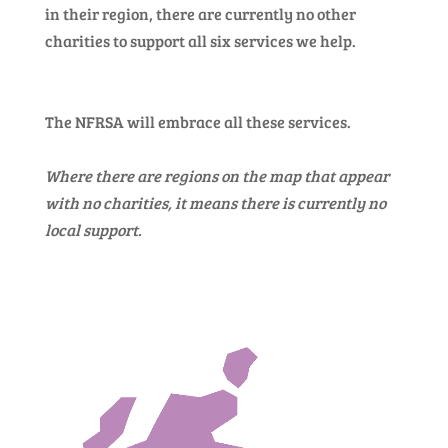
in their region, there are currently no other
charities to support all six services we help.
The NFRSA will embrace all these services.
Where there are regions on the map that appear
with no charities, it means there is currently no
local support.