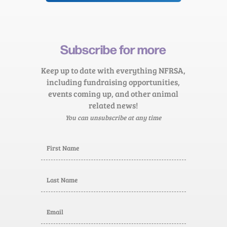
Subscribe for more
Keep up to date with everything NFRSA,
including fundraising opportunities,
events coming up, and other animal
related news!
You can unsubscribe at any time