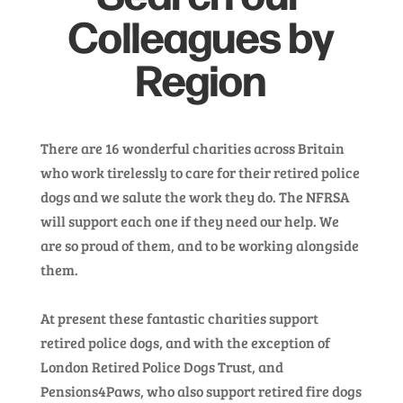
Colleagues by
Region
There are 16 wonderful charities across Britain
who work tirelessly to care for their retired police
dogs and we salute the work they do. The NFRSA
will support each one if they need our help. We
are so proud of them, and to be working alongside
them.
At present these fantastic charities support
retired police dogs, and with the exception of
London Retired Police Dogs Trust, and
Pensions4Paws, who also support retired fire dogs