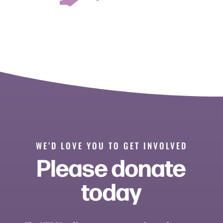
WE’D LOVE YOU TO GET INVOLVED
Please donate
today