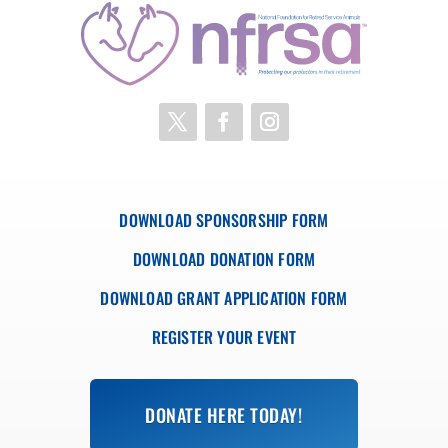
DOWNLOAD SPONSORSHIP FORM
DOWNLOAD DONATION FORM
DOWNLOAD GRANT APPLICATION FORM
REGISTER YOUR EVENT
DONATE HERE TODAY!