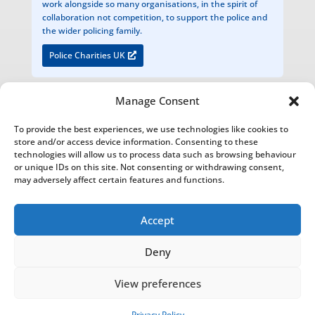
work alongside so many organisations, in the spirit of
collaboration not competition, to support the police and
the wider policing family.
Police Charities UK
Manage Consent
The National Foundation for Retired Service Animals
To provide the best experiences, we use technologies like cookies to
Registered Charity Number 1200949
store and/or access device information. Consenting to these
technologies will allow us to process data such as browsing behaviour
Bathurst Estate Office, Cirencester Park, Cirencester, Glos. GL7 2BU
or unique IDs on this site. Not consenting or withdrawing consent,
may adversely affect certain features and functions.
The National Foundation for Retired Service Animals is an Introducer Appointed Representative of Agria Pet
Insurance Ltd who is authorised and regulated by the Financial Conduct Authority, Financial Services Register
Number 1035521. Agria Pet Insurance is registered and incorporated in England and Wales with registered
Accept
number 04258783. Registered office: First Floor, Blue Leanie, Walton Street, Aylesbury, Buckinghamshire, HP21
7QW. Agria insurance policies are underwritten by Agria Försäkring who is authorised and regulated by the
Deny
Prudential Regulation Authority and Financial Conduct Authority.
View preferences
NFRSA© Copyright 2022-2026 |
Privacy Policy
|
Report and
Financial Statement
This website was designed, built and hosted
Privacy Policy