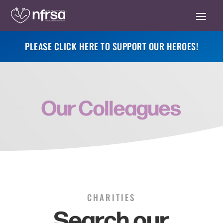
PLEASE CLICK HERE TO SUPPORT OUR HEROES!
Our Colleagues
CHARITIES
Search our