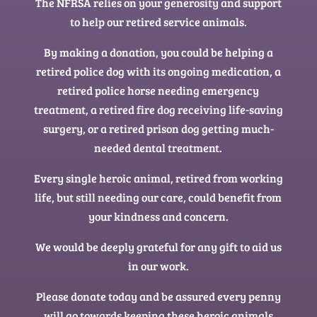
The NFRSA relies on your generosity and support
to help our retired service animals.
By making a donation, you could be helping a
retired police dog with its ongoing medication, a
retired police horse needing emergency
treatment, a retired fire dog receiving life-saving
surgery, or a retired prison dog getting much-
needed dental treatment.
Every single heroic animal, retired from working
life, but still needing our care, could benefit from
your kindness and concern.
We would be deeply grateful for any gift to aid us
in our work.
Please donate today and be assured every penny
will go towards keeping these heroic animals