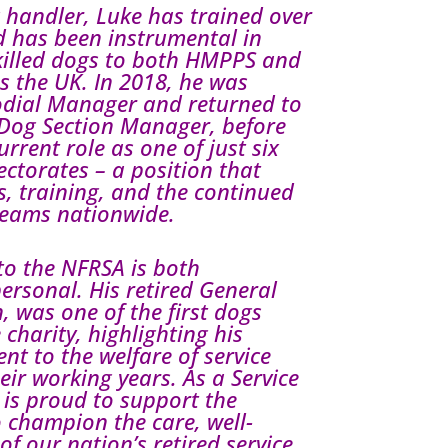
 handler, Luke has trained over
 has been instrumental in
skilled dogs to both HMPPS and
ss the UK. In 2018, he was
dial Manager and returned to
Dog Section Manager, before
urrent role as one of just six
ctorates – a position that
, training, and the continued
teams nationwide.
to the NFRSA is both
ersonal. His retired General
 was one of the first dogs
 charity, highlighting his
t to the welfare of service
ir working years. As a Service
is proud to support the
 champion the care, well-
of our nation’s retired service