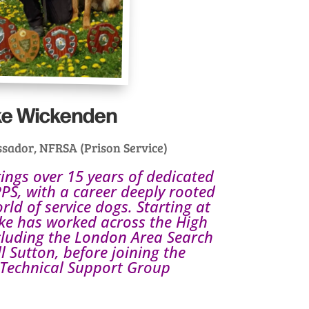
ke Wickenden
sador, NFRSA (Prison Service)
ngs over 15 years of dedicated
PS, with a career deeply rooted
orld of service dogs. Starting at
e has worked across the High
ncluding the London Area Search
Sutton, before joining the
Technical Support Group