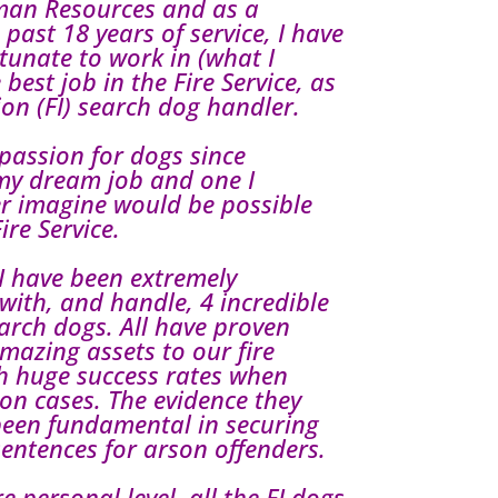
man Resources and as a
e past 18 years of service, I have
tunate to work in (what I
 best job in the Fire Service, as
ion (FI) search dog handler.
passion for dogs since
 my dream job and one I
ver imagine would be possible
ire Service.
I have been extremely
 with, and handle, 4 incredible
arch dogs. All have proven
mazing assets to our fire
th huge success rates when
on cases. The evidence they
been fundamental in securing
sentences for arson offenders.
 personal level, all the FI dogs