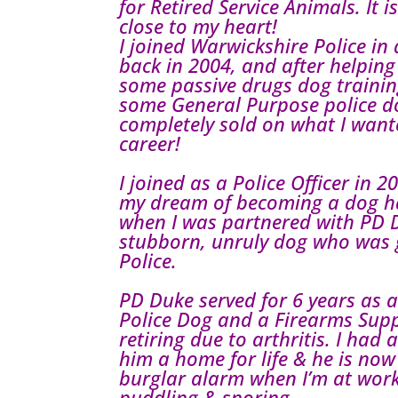
for Retired Service Animals. It i
close to my heart!
I joined Warwickshire Police in a
back in 2004, and after helping
some passive drugs dog traini
some General Purpose police do
completely sold on what I want
career!
I joined as a Police Officer in 
my dream of becoming a dog ha
when I was partnered with PD D
stubborn, unruly dog who was g
Police.
PD Duke served for 6 years as 
Police Dog and a Firearms Sup
retiring due to arthritis. I had
him a home for life & he is now
burglar alarm when I’m at work
puddling & snoring.