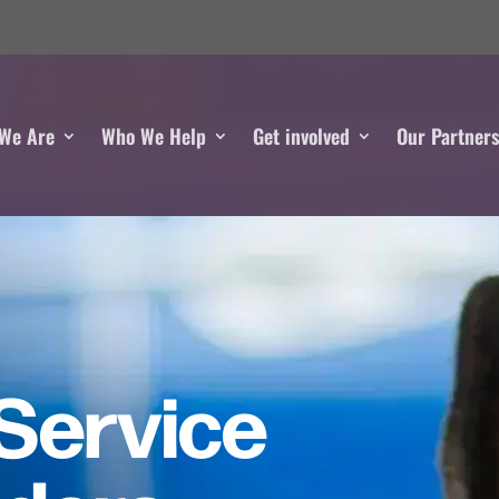
We Are
Who We Help
Get involved
Our Partner
Service