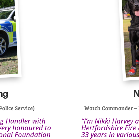
ng
N
olice Service)
Watch Commander – He
og Handler with
“I’m Nikki Harvey 
 very honoured to
Hertfordshire Fire
ional Foundation
33 years in various