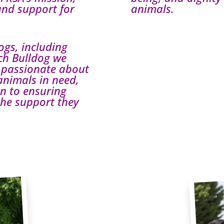
and support for
animals.
ogs, including
nch Bulldog we
 passionate about
animals in need,
on to ensuring
 the support they