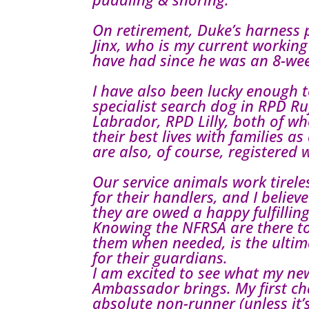
On retirement, Duke’s harness 
Jinx, who is my current workin
have had since he was an 8-we
I have also been lucky enough t
specialist search dog in RPD Ru
Labrador, RPD Lilly, both of w
their best lives with families a
are also, of course, registered 
Our service animals work tireles
for their handlers, and I believ
they are owed a happy fulfillin
Knowing the NFRSA are there t
them when needed, is the ulti
for their guardians.
I am excited to see what my new
Ambassador brings. My first ch
absolute non-runner (unless it’s