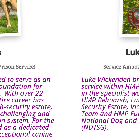
s
Lu
rison Service)
Service Ambas
ed to serve as an
Luke Wickenden bri
oundation for
service within HMP
. With over 22
in the specialist w
tire career has
HMP Belmarsh, Luk
h-security estate,
Security Estate, i
 challenging and
Team and HMP Full 
on system. For the
National Dog and 
ed as a dedicated
(NDTSG).
xceptional canine