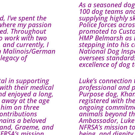
As a seasoned dog
100 dog teams and
, I’ve spent the
supplying highly 
 where my passion
Police forces acro
shed. Throughout
promoted to Custo
to work with two
HMP Belmarsh as 
and currently, I
stepping into his c
an Malinois/German
National Dog Inspe
legacy of
oversees standards
excellence of dog 
al in supporting
Luke’s connection 
with their medical
professional and p
and enjoyed a long,
Purpose dog, Khan,
 away at the age
registered with the
 him on three
ongoing commitmen
contributions
animals beyond the
emains a beloved
Ambassador, Luke 
band, Graeme, and
NFRSA’s mission to
NFRSA’s mission,
being, and dignity 