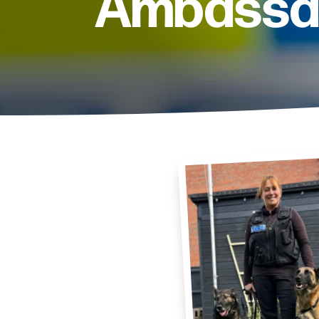
Ambassa