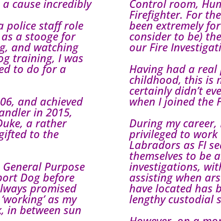
s a cause incredibly
Control room, Hu
Firefighter. For th
 police staff role
been extremely for
 as a stooge for
consider to be) the
ng, and watching
our Fire Investigat
g training, I was
ed to do for a
Having had a real 
childhood, this is
certainly didn’t e
2006, and achieved
when I joined the F
ndler in 2015,
uke, a rather
During my career, 
ifted to the
privileged to work
Labradors as FI se
themselves to be a
a General Purpose
investigations, wi
port Dog before
assisting when ars
 always promised
have located has 
 ‘working’ as my
lengthy custodial 
, in between sun
However, on a more