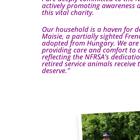
actively promoting awareness 
this vital charity.
Our household is a haven for d
Maisie, a partially sighted Fre
adopted from Hungary. We are
providing care and comfort to 
reflecting the NFRSA’s dedicati
retired service animals receive
deserve.”