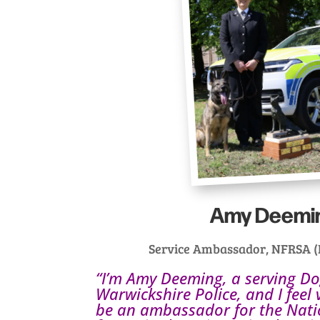
Amy Deemi
Service Ambassador, NFRSA (P
“I’m Amy Deeming, a serving D
Warwickshire Police, and I feel
be an ambassador for the Nat