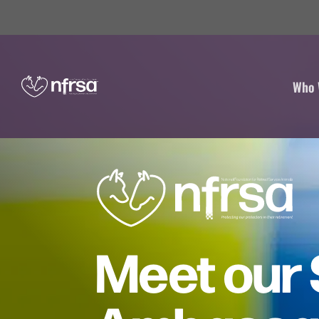
Who 
Meet our 