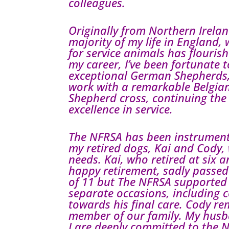
colleagues.
Originally from Northern Ireland
majority of my life in England,
for service animals has flouri
my career, I’ve been fortunate 
exceptional German Shepherds, 
work with a remarkable Belgi
Shepherd cross, continuing the 
excellence in service.
The NFRSA has been instrument
my retired dogs, Kai and Cody, 
needs. Kai, who retired at six 
happy retirement, sadly passed
of 11 but The NFRSA supported
separate occasions, including 
towards his final care. Cody r
member of our family. My hus
I are deeply committed to the 