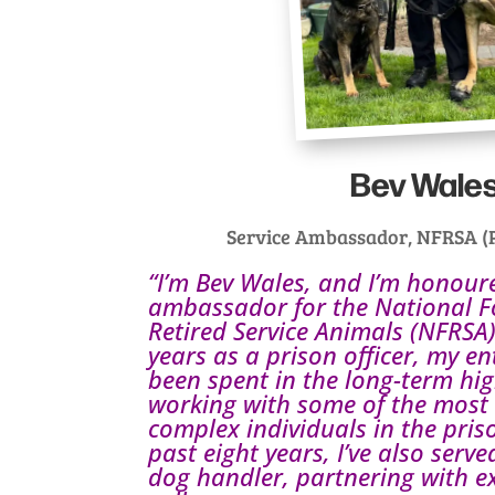
Bev Wale
Service Ambassador, NFRSA (P
“I’m Bev Wales, and I’m honour
ambassador for the National F
Retired Service Animals (NFRSA)
years as a prison officer, my en
been spent in the long-term hig
working with some of the most
complex individuals in the pris
past eight years, I’ve also serv
dog handler, partnering with e