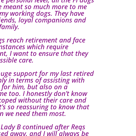
ve meant so much more to me
 my working dogs. They have
iends, loyal companions and
family.
gs reach retirement and face
mstances which require
nt, I want to ensure that they
ssible care.
ge support for my last retired
ly in terms of assisting with
 for him, but also on a
 me too. I honestly don’t know
coped without their care and
’s so reassuring to know that
en we need them most.
 Lady B continued after Reqs
ed away, and I will always be