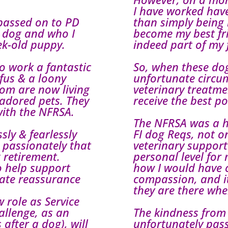
I have worked ha
passed on to PD
than simply being
g dog and who I
become my best fr
ek-old puppy.
indeed part of my 
o work a fantastic
So, when these do
fus & a loony
unfortunate circu
hom are now living
veterinary treatme
s adored pets. They
receive the best po
with the NFRSA.
The NFRSA was a hu
sly & fearlessly
FI dog Reqs, not on
e passionately that
veterinary support
g retirement.
personal level for
o help support
how I would have 
mate reassurance
compassion, and it
they are there wh
 role as Service
allenge, as an
The kindness from
 after a dog), will
unfortunately pass