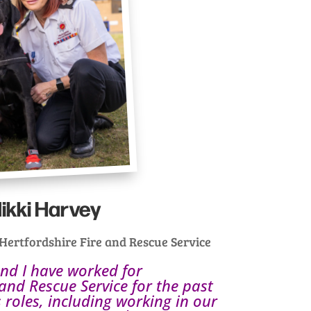
ikki Harvey
rtfordshire Fire and Rescue Service
and I have worked for
 and Rescue Service for the past
 roles, including working in our