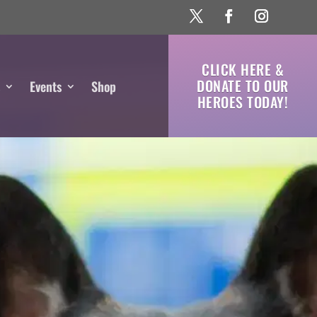
CLICK HERE &
DONATE TO OUR
s
Events
Shop
HEROES TODAY!