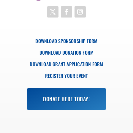
DOWNLOAD SPONSORSHIP FORM
DOWNLOAD DONATION FORM
DOWNLOAD GRANT APPLICATION FORM
REGISTER YOUR EVENT
DONATE HERE TODAY!