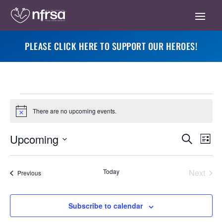
PLEASE CLICK HERE TO SUPPORT OUR HEROES!
Events
There are no upcoming events.
Notice
Eve
Events
Upcoming
Search
List
Vie
Search
Select
Nav
and
date.
Today
Next
Events
Previous
Views
Events
Navigati
Subscribe to calendar