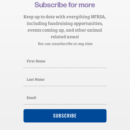
Subscribe for more
Keep up to date with everything NFRSA,
including fundraising opportunities,
events coming up, and other animal
related news!
You can unsubscribe at any time
SUBSCRIBE