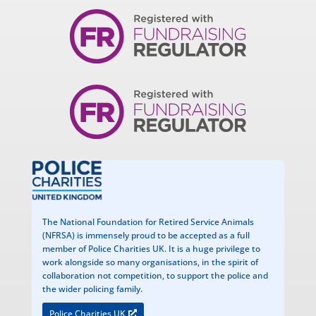
The National Foundation for Retired Service Animals
(NFRSA) is immensely proud to be accepted as a full
member of Police Charities UK. It is a huge privilege to
work alongside so many organisations, in the spirit of
collaboration not competition, to support the police and
the wider policing family.
Police Charities UK