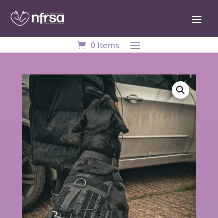
0 Items