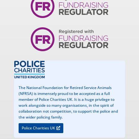
The National Foundation for Retired Service Animals
(NFRSA) is immensely proud to be accepted as a full
member of Police Charities UK. It is a huge privilege to
work alongside so many organisations, in the spirit of
collaboration not competition, to support the police and
the wider policing family.
Police Charities UK