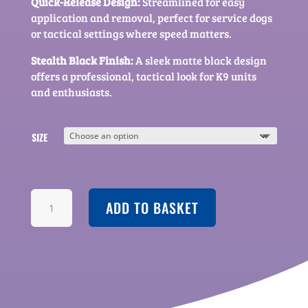
Quick-Release Design:
Streamlined for easy
application and removal, perfect for service dogs
or tactical settings where speed matters.
Stealth Black Finish:
A sleek matte black design
offers a professional, tactical look for K9 units
and enthusiasts.
SIZE
AEGIS
ADD TO BASKET
-
SERIES
V.2
TACTICAL
HARNESS
QUANTITY