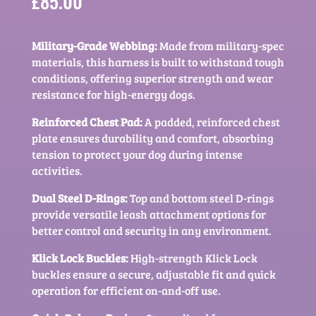
£
85.00
Military-Grade Webbing:
Made from military-spec
materials, this harness is built to withstand tough
conditions, offering superior strength and wear
resistance for high-energy dogs.
Reinforced Chest Pad:
A padded, reinforced chest
plate ensures durability and comfort, absorbing
tension to protect your dog during intense
activities.
Dual Steel D-Rings:
Top and bottom steel D-rings
provide versatile leash attachment options for
better control and security in any environment.
Klick Lock Buckles:
High-strength Klick Lock
buckles ensure a secure, adjustable fit and quick
operation for efficient on-and-off use.