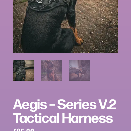
Aegis – Series V.2
Tactical Harness