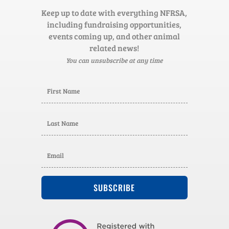
Keep up to date with everything NFRSA,
including fundraising opportunities,
events coming up, and other animal
related news!
You can unsubscribe at any time
SUBSCRIBE