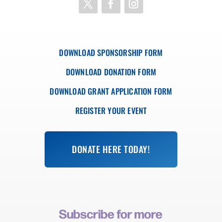
DOWNLOAD SPONSORSHIP FORM
DOWNLOAD DONATION FORM
DOWNLOAD GRANT APPLICATION FORM
REGISTER YOUR EVENT
DONATE HERE TODAY!
Subscribe for more