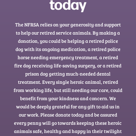
today
The NFRSA relies on your generosity and support
to help our retired service animals. By making a
donation, you could be helping a retired police
dog with its ongoing medication, a retired police
horse needing emergency treatment, a retired
fire dog receiving life-saving surgery, or a retired
prison dog getting much-needed dental
treatment. Every single heroic animal, retired
from working life, but still needing our care, could
benefit from your kindness and concern. We
would be deeply grateful for any gift to aid us in
our work. Please donate today and be assured
every penny will go towards keeping these heroic
animals safe, healthy and happy in their twilight