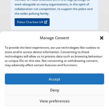
work alongside so many organisations, in the spirit of
collaboration not competition, to support the police and
the wider policing family.
Police Charities UK
Manage Consent
The National Foundation for Retired Service Animals
To provide the best experiences, we use technologies like cookies to
Registered Charity Number 1200949
store and/or access device information. Consenting to these
technologies will allow us to process data such as browsing behaviour
Bathurst Estate Office, Cirencester Park, Cirencester, Glos. GL7 2BU
or unique IDs on this site. Not consenting or withdrawing consent,
may adversely affect certain features and functions.
The National Foundation for Retired Service Animals is an Introducer Appointed Representative of Agria Pet
Insurance Ltd who is authorised and regulated by the Financial Conduct Authority, Financial Services Register
Number 1035521. Agria Pet Insurance is registered and incorporated in England and Wales with registered
Accept
number 04258783. Registered office: First Floor, Blue Leanie, Walton Street, Aylesbury, Buckinghamshire, HP21
7QW. Agria insurance policies are underwritten by Agria Försäkring who is authorised and regulated by the
Deny
Prudential Regulation Authority and Financial Conduct Authority.
View preferences
NFRSA© Copyright 2022-2026 |
Privacy Policy
|
Report and
Financial Statement
This website was designed, built and hosted