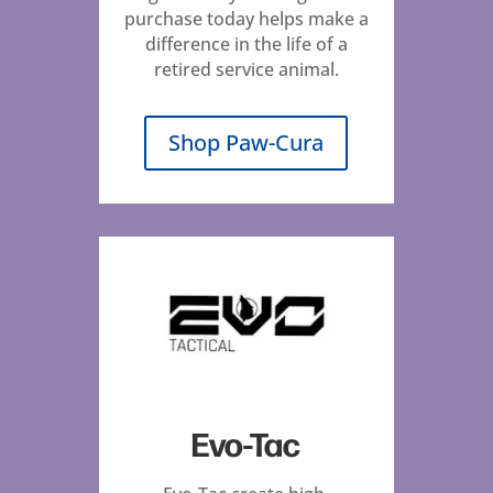
purchase today helps make a
difference in the life of a
retired service animal.
Shop Paw-Cura
Evo-Tac