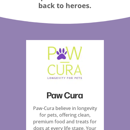
back to heroes.
Paw Cura
Paw-Cura believe in longevity
for pets, offering clean,
premium food and treats for
dogs at every life stage. Your