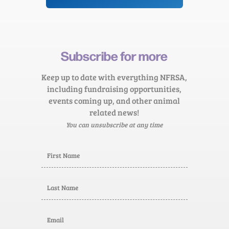
Subscribe for more
Keep up to date with everything NFRSA,
including fundraising opportunities,
events coming up, and other animal
related news!
You can unsubscribe at any time