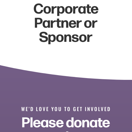
Corporate
Partner or
Sponsor
WE’D LOVE YOU TO GET INVOLVED
Please donate