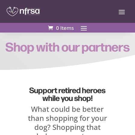
0 Items
0 Items
Shop with our partners
Support retired heroes
while you shop!
What could be better
than shopping for your
dog? Shopping that