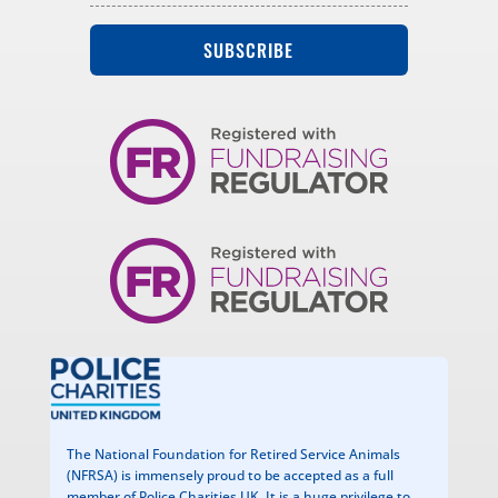
SUBSCRIBE
The National Foundation for Retired Service Animals
(NFRSA) is immensely proud to be accepted as a full
member of Police Charities UK. It is a huge privilege to