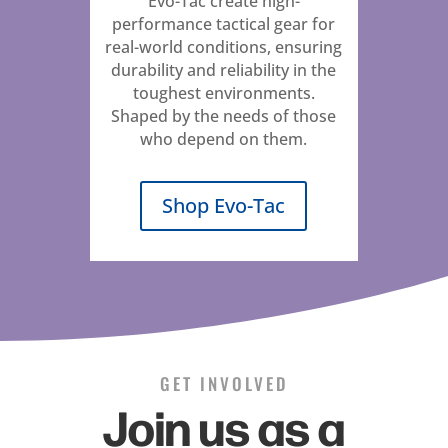
Evo-Tac create high-
performance tactical gear for
real-world conditions, ensuring
durability and reliability in the
toughest environments.
Shaped by the needs of those
who depend on them.
Shop Evo-Tac
GET INVOLVED
Join us as a