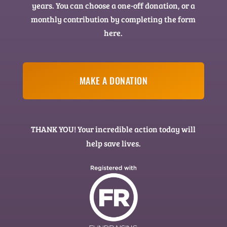
years. You can choose a one-off donation, or a
monthly contribution by completing the form
here.
MAKE A DONATION
THANK YOU! Your incredible action today will
help save lives.