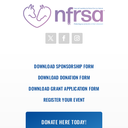
DOWNLOAD SPONSORSHIP FORM
DOWNLOAD DONATION FORM
DOWNLOAD GRANT APPLICATION FORM
REGISTER YOUR EVENT
DONATE HERE TODAY!