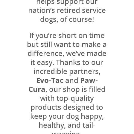
helps support our
nation’s retired service
dogs, of course!
If you’re short on time
but still want to make a
difference, we’ve made
it easy. Thanks to our
incredible partners,
Evo-Tac
and
Paw-
Cura
, our shop is filled
with top-quality
products designed to
keep your dog happy,
healthy, and tail-
wagging.