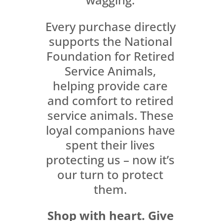
Every purchase directly
supports the National
Foundation for Retired
Service Animals,
helping provide care
and comfort to retired
service animals. These
loyal companions have
spent their lives
protecting us – now it’s
our turn to protect
them.
Shop with heart. Give