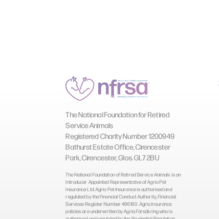
The National Foundation for Retired
Service Animals
Registered Charity Number 1200949
Bathurst Estate Office, Cirencester
Park, Cirencester, Glos. GL7 2BU
The National Foundation of Retired Service Animals is an
Introducer Appointed Representative of Agria Pet
Insurance Ltd. Agria Pet Insurance is authorised and
regulated by the Financial Conduct Authority, Financial
Services Register Number 496160. Agria insurance
policies are underwritten by Agria Försäkring who is
authorised and regulated by the Prudential Regulation