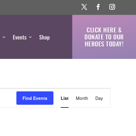
CLICK HERE &
DONATE TO OUR
s
Events
Shop
HEROES TODAY!
Event
Views
Find Events
List
Month
Day
Navigation