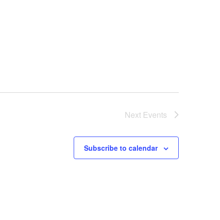
Next
Events
Subscribe to calendar