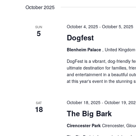
Keyword.
date.
October 2025
October 4, 2025
-
October 5, 2025
SUN
5
Dogfest
Blenheim Palace
, United Kingdom
DogFest is a vibrant, dog-friendly fes
ultimate destination for families, fr
and entertainment in a beautiful ou
at this year's event in the stunnin
October 18, 2025
-
October 19, 20
SAT
18
The Big Bark
Cirencester Park
Cirencester, Glou