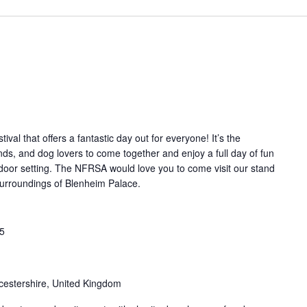
tival that offers a fantastic day out for everyone! It’s the
iends, and dog lovers to come together and enjoy a full day of fun
tdoor setting. The NFRSA would love you to come visit our stand
g surroundings of Blenheim Palace.
25
cestershire, United Kingdom