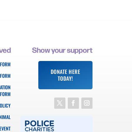
lved
Show your support
 FORM
DONATE HERE
 FORM
TODAY!
ATION
FORM
OLICY
NIMAL
EVENT