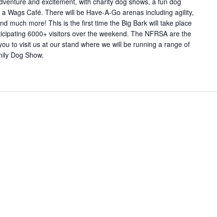
dventure and excitement, with charity dog shows, a fun dog
a Wags Café. There will be Have-A-Go arenas including agility,
and much more! This is the first time the Big Bark will take place
ticipating 6000+ visitors over the weekend. The NFRSA are the
ou to visit us at our stand where we will be running a range of
amily Dog Show.