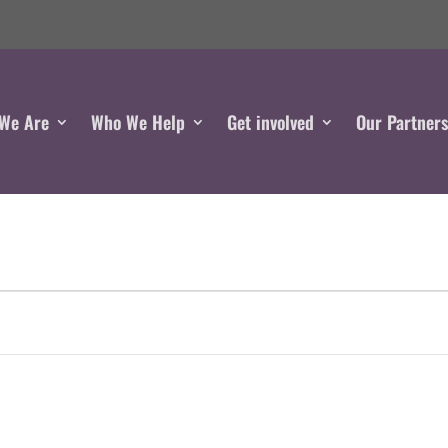
We Are
Who We Help
Get involved
Our Partner