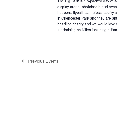
The Big Bark is fun-packed day of a
display arena, photobooth and even 
hoopers, flyball, cani-cross, scurry 
in Cirencester Park and they are an
headline charity and we would love y
fundraising activities including a F
Previous
Events