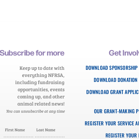
Subscribe for more
Get Invo
DOWNLOAD SPONSORSHIP
Keep up to date with
everything NFRSA,
DOWNLOAD DONATION
including fundraising
opportunities, events
DOWNLOAD GRANT APPLIC
coming up, and other
animal related news!
OUR GRANT-MAKING P
You can unsubscribe at any time
REGISTER YOUR SERVICE A
REGISTER YOUR 